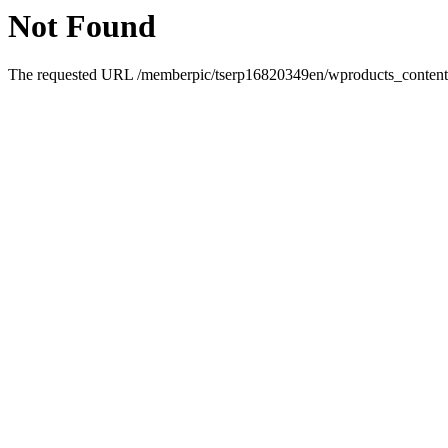
Not Found
The requested URL /memberpic/tserp16820349en/wproducts_content-2